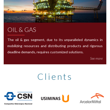
OIL & GAS
The oil & gas segment, due to its unparalleled dynamics in
mobilizing resources and distributing products and rigorous
deadline demands, requires customized solutions.
See more
Clients