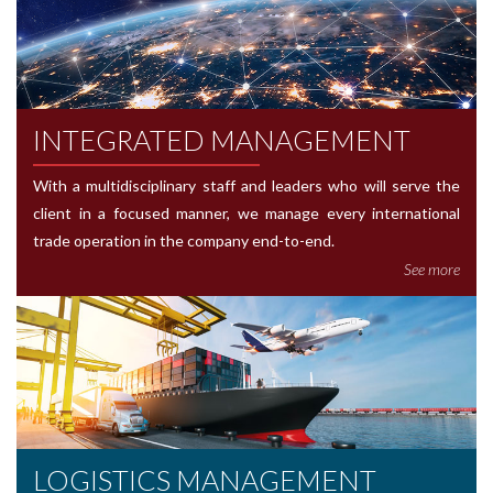
INTEGRATED MANAGEMENT
With a multidisciplinary staff and leaders who will serve the
client in a focused manner, we manage every international
trade operation in the company end-to-end.
See more
LOGISTICS MANAGEMENT