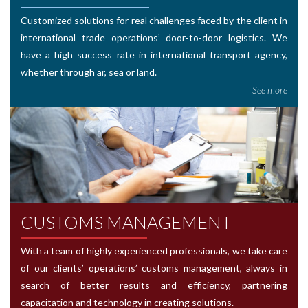
Customized solutions for real challenges faced by the client in
international trade operations’ door-to-door logistics. We
have a high success rate in international transport agency,
whether through ar, sea or land.
See more
CUSTOMS MANAGEMENT
With a team of highly experienced professionals, we take care
of our clients’ operations’ customs management, always in
search of better results and efficiency, partnering
capacitation and technology in creating solutions.