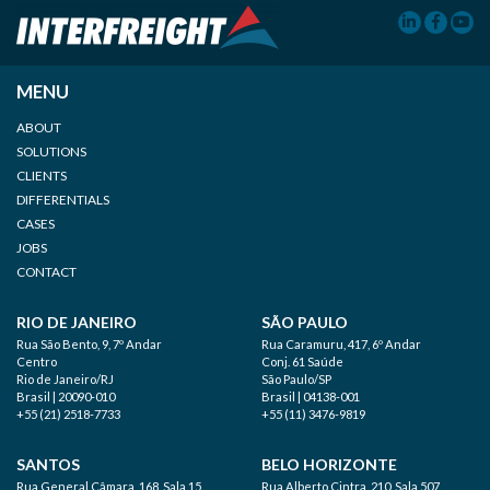
MENU
ABOUT
SOLUTIONS
CLIENTS
DIFFERENTIALS
CASES
JOBS
CONTACT
RIO DE JANEIRO
SÃO PAULO
Rua São Bento, 9, 7º Andar
Rua Caramuru, 417, 6º Andar
Centro
Conj. 61 Saúde
Rio de Janeiro/RJ
São Paulo/SP
Brasil | 20090-010
Brasil | 04138-001
+55 (21) 2518-7733
+55 (11) 3476-9819
SANTOS
BELO HORIZONTE
Rua General Câmara, 168, Sala 15
Rua Alberto Cintra, 210, Sala 507