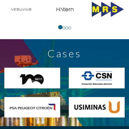
Cases