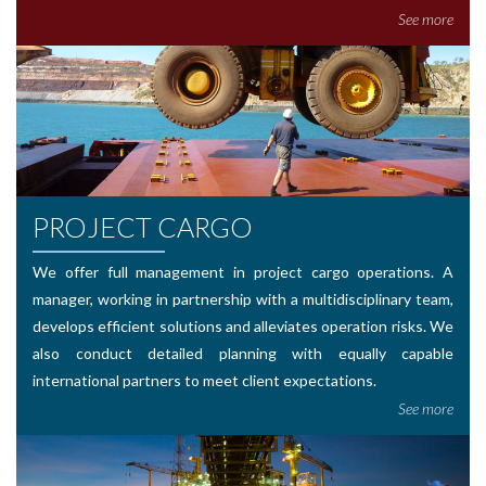
See more
PROJECT CARGO
We offer full management in project cargo operations. A
manager, working in partnership with a multidisciplinary team,
develops efficient solutions and alleviates operation risks. We
also conduct detailed planning with equally capable
international partners to meet client expectations.
See more