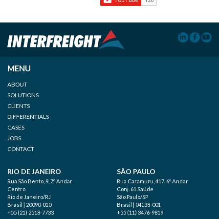
MENU
ABOUT
SOLUTIONS
CLIENTS
DIFFERENTIALS
CASES
JOBS
CONTACT
RIO DE JANEIRO
SÃO PAULO
Rua São Bento, 9, 7º Andar
Rua Caramuru, 417, 6º Andar
Centro
Conj. 61 Saúde
Rio de Janeiro/RJ
São Paulo/SP
Brasil | 20090-010
Brasil | 04138-001
+55 (21) 2518-7733
+55 (11) 3476-9819