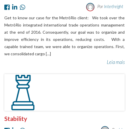
Por
Interfreight
Get to know our case for the MetrôRio client: We took over the
MetrôRio integrated international trade operations management
at the end of 2016. Consequently, our goal was to organize and
improve efficiency in its operations, reducing costs. With a
capable trained team, we were able to organize operations. First,
we consolidated cargo […]
Leia mais
Stability