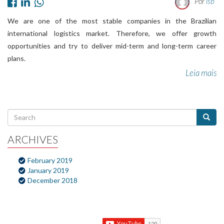
Por
lsb
We are one of the most stable companies in the Brazilian
international logistics market. Therefore, we offer growth
opportunities and try to deliver mid-term and long-term career
plans.
Leia mais
ARCHIVES
February 2019
January 2019
December 2018